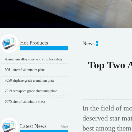
Hot Products
News
Aluminum alloy sheet and strip for safety
Top Two A
protection
6061 aircraft aluminum plate
7050 airplane grade aluminum plate
2219 aerospace grade aluminum plate
7075 aircraft aluminum sheet
In the field of m
deserved star ma
Latest News
best among them.
More