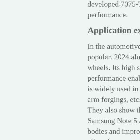
developed 7075-T
performance.
Application e
In the automotiv
popular. 2024 al
wheels. Its high 
performance enab
is widely used in
arm forgings, et
They also show th
Samsung Note 5 a
bodies and impro