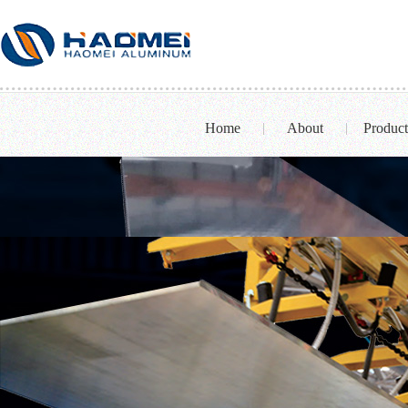
Home
About
Product
|
|