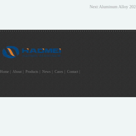
Next:
Aluminum Alloy 202
Home
|
About
|
Products
|
News
|
Cases
|
Contact
|