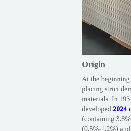
Origin
At the beginning 
placing strict de
materials. In 1
developed
2024 a
(containing 3.8
(0.5%-1.2%) and