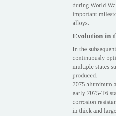
during World War
important milest
alloys.
Evolution in t
In the subsequen
continuously opti
multiple states 
produced.
7075 aluminum al
early 7075-T6 sta
corrosion resista
in thick and larg