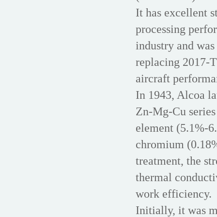
It has excellent 
processing perfor
industry and was 
replacing 2017-T
aircraft performa
In 1943, Alcoa l
Zn-Mg-Cu series 
element (5.1%-6
chromium (0.18%
treatment, the str
thermal conducti
work efficiency.
Initially, it was