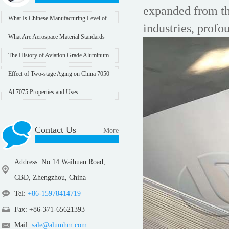
expanded from the
What Is Chinese Manufacturing Level of
industries, profo
7075 Aluminum Alloy
What Are Aerospace Material Standards
The History of Aviation Grade Aluminum
Effect of Two-stage Aging on China 7050
Aluminum Plate
Al 7075 Properties and Uses
Contact Us
More
Address: No.14 Waihuan Road,
CBD, Zhengzhou, China
Tel:
+86-15978414719
Fax: +86-371-65621393
Mail:
sale@alumhm.com