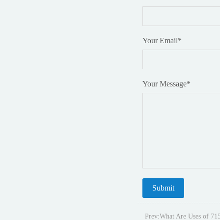
Your Email
*
Your Message
*
Prev:
What Are Uses of 71