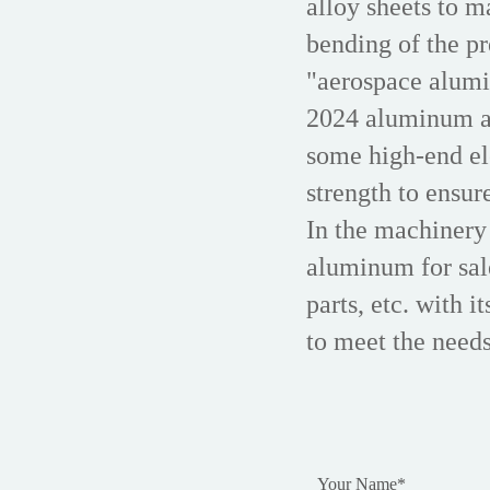
alloy sheets to m
bending of the pr
"aerospace alumi
2024 aluminum all
some high-end ele
strength to ensur
In the machinery
aluminum for sal
parts, etc. with i
to meet the needs
Your Name
*