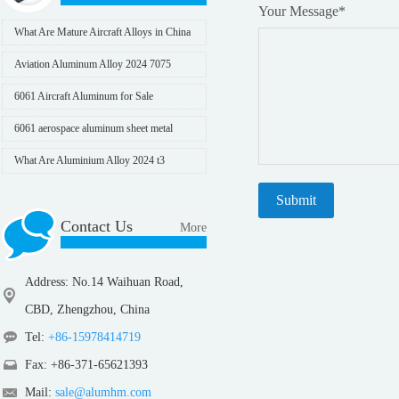
Your Message
*
What Are Mature Aircraft Alloys in China
Aviation Aluminum Alloy 2024 7075
6061 Aircraft Aluminum for Sale
6061 aerospace aluminum sheet metal
What Are Aluminium Alloy 2024 t3
Mechanical Properties
Contact Us
More
Address: No.14 Waihuan Road,
CBD, Zhengzhou, China
Tel:
+86-15978414719
Fax: +86-371-65621393
Mail:
sale@alumhm.com