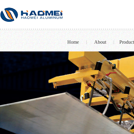
Home
About
Product
|
|