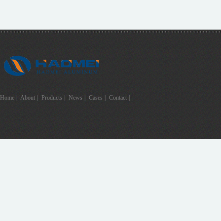
Home
|
About
|
Products
|
News
|
Cases
|
Contact
|