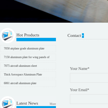
Hot Products
Contact
7050 airplane grade aluminum plate
7150 aluminum plate for wing panels of
aircraft
7075 aircraft aluminum sheet
Your Name
*
Thick Aerospace Aluminum Plate
6061 aircraft aluminum plate
Your Email
*
Latest News
More