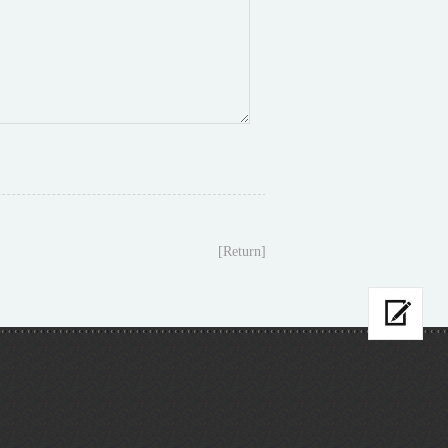
[Return]