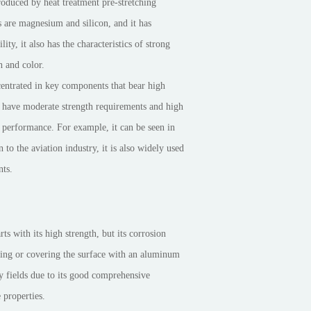
roduced by heat treatment pre-stretching
s are magnesium and silicon, and it has
y, it also has the characteristics of strong
h and color.
centrated in key components that bear high
at have moderate strength requirements and high
g performance. For example, it can be seen in
n to the aviation industry, it is also widely used
nts.
ts with its high strength, but its corrosion
nting or covering the surface with an aluminum
y fields due to its good comprehensive
 properties.