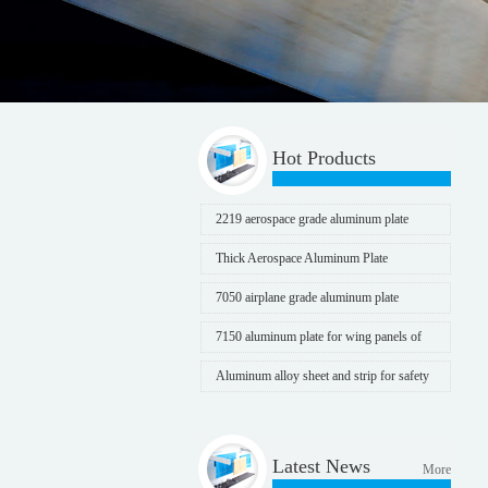
Hot Products
2219 aerospace grade aluminum plate
Thick Aerospace Aluminum Plate
7050 airplane grade aluminum plate
7150 aluminum plate for wing panels of
aircraft
Aluminum alloy sheet and strip for safety
protection
Latest News
More