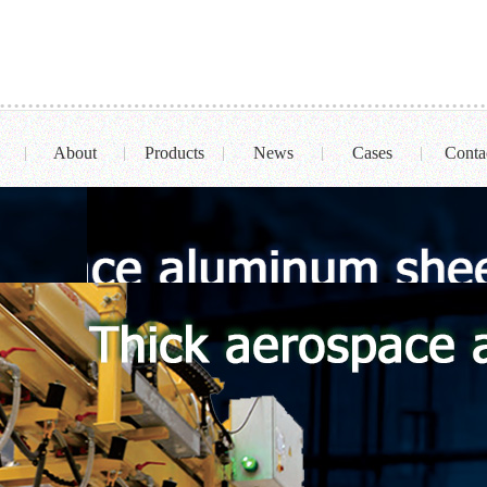
About
Products
News
Cases
Conta
|
|
|
|
|