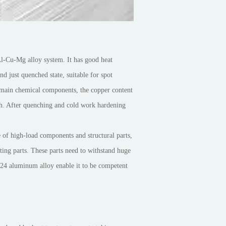
Al-Cu-Mg alloy system. It has good heat
nd just quenched state, suitable for spot
 main chemical components, the copper content
th. After quenching and cold work hardening
 of high-load components and structural parts,
ting parts. These parts need to withstand huge
 2024 aluminum alloy enable it to be competent