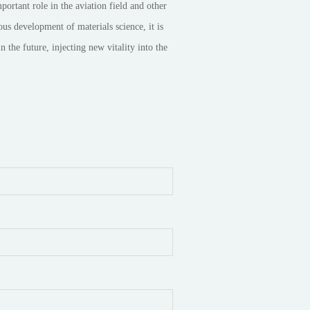
rtant role in the aviation field and other
us development of materials science, it is
 the future, injecting new vitality into the