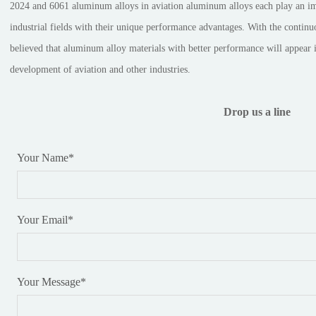
2024 and 6061 aluminum alloys in aviation aluminum alloys each play an impo
industrial fields with their unique performance advantages. With the continuo
believed that aluminum alloy materials with better performance will appear in
development of aviation and other industries.
Drop us a line
Your Name
*
Your Email
*
Your Message
*