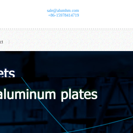
sale@alumhm.com
+86-15978414719
ct
|