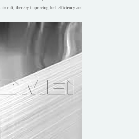
e aircraft, thereby improving fuel efficiency and