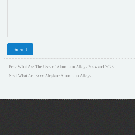
Prev:
What Are The Uses of Aluminum Alloys 2024 and 7075
Next:
What Are 6xxx Airplane Aluminum Alloys