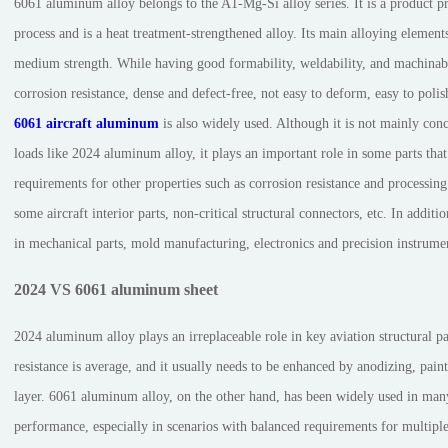
6061 aluminum alloy belongs to the A1-Mg-Si alloy series. It is a product p
process and is a heat treatment-strengthened alloy. Its main alloying element
medium strength. While having good formability, weldability, and machinabilit
corrosion resistance, dense and defect-free, not easy to deform, easy to polis
6061 aircraft aluminum
is also widely used. Although it is not mainly con
loads like 2024 aluminum alloy, it plays an important role in some parts th
requirements for other properties such as corrosion resistance and processin
some aircraft interior parts, non-critical structural connectors, etc. In additio
in mechanical parts, mold manufacturing, electronics and precision instrume
2024 VS 6061 aluminum sheet
2024 aluminum alloy plays an irreplaceable role in key aviation structural par
resistance is average, and it usually needs to be enhanced by anodizing, pai
layer. 6061 aluminum alloy, on the other hand, has been widely used in man
performance, especially in scenarios with balanced requirements for multiple