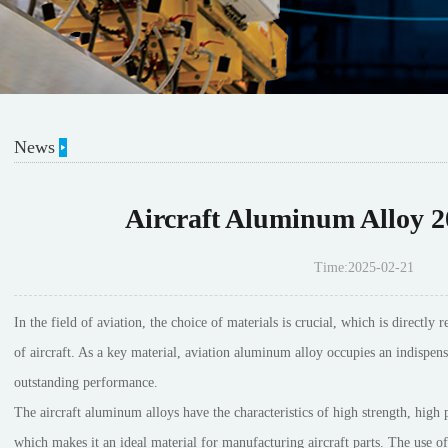
News
Aircraft Aluminum Alloy 2
Time:2025-02-21
In the field of aviation, the choice of materials is crucial, which is directl
of aircraft. As a key material, aviation aluminum alloy occupies an indispensa
outstanding performance.
The aircraft aluminum alloys have the characteristics of high strength, high p
which makes it an ideal material for manufacturing aircraft parts. The use o