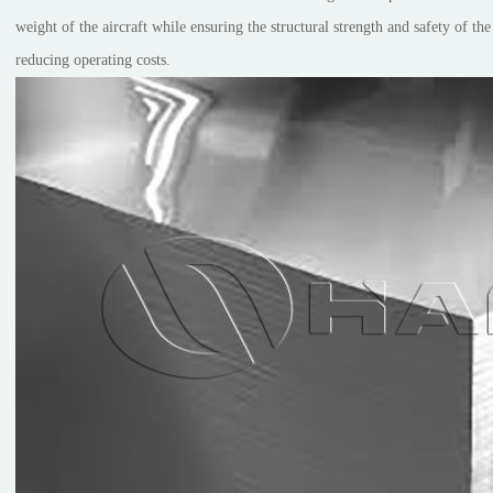
weight of the aircraft while ensuring the structural strength and safety of th
reducing operating costs.