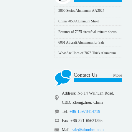
2000 Series Aluminum: AA2024
China 7050 Aluminum Sheet
Features of 7075 aircraft aluminum sheets
6061 Aircraft Aluminum for Sale
What Are Uses of 7075 Thick Aluminum
Sheet
Contact Us
More
Address: No.14 Waihuan Road,
CBD, Zhengzhou, China
Tel:
+86-15978414719
Fax: +86-371-65621393
Mail:
sale@alumhm.com