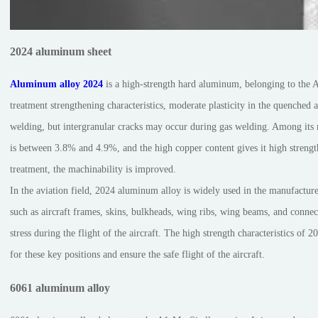
2024 aluminum sheet
Aluminum alloy 2024
is a high-strength hard aluminum, belonging to the 
treatment strengthening characteristics, moderate plasticity in the quenched a
welding, but intergranular cracks may occur during gas welding. Among its
is between 3.8% and 4.9%, and the high copper content gives it high streng
treatment, the machinability is improved.
In the aviation field, 2024 aluminum alloy is widely used in the manufacture
such as aircraft frames, skins, bulkheads, wing ribs, wing beams, and connec
stress during the flight of the aircraft. The high strength characteristics of
for these key positions and ensure the safe flight of the aircraft.
6061 aluminum alloy