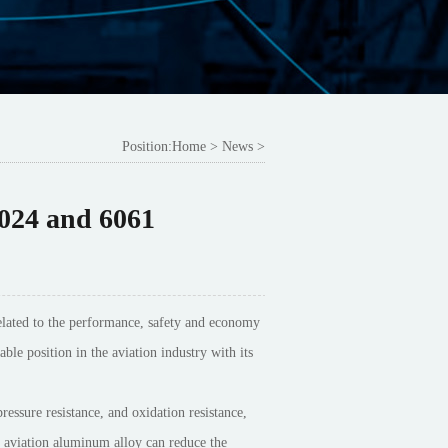
Position:
Home
>
News
>
024 and 6061
y related to the performance, safety and economy
ble position in the aviation industry with its
ressure resistance, and oxidation resistance,
f aviation aluminum alloy can reduce the